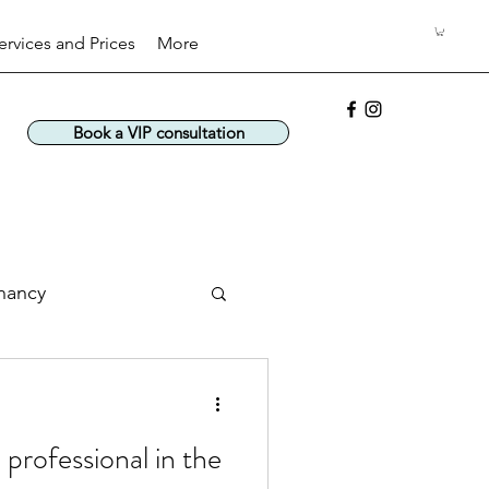
ervices and Prices
More
Book a VIP consultation
nancy
 professional in the