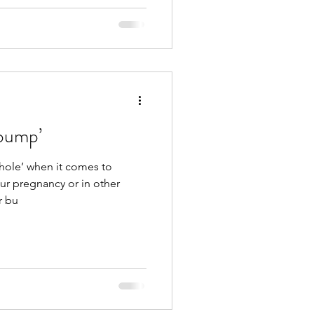
-bump’
 hole’ when it comes to
your pregnancy or in other
r bu