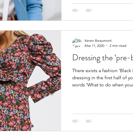
Keren Beaumont
Mar 11, 2020
2 min read
Dressing the ‘pre
There exists a fashion ‘Black
dressing in the first half of 
words ‘What to do when you