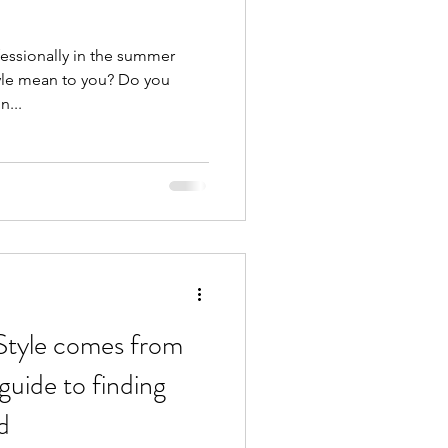
fessionally in the summer
yle mean to you? Do you
n...
 Style comes from
 guide to finding
d