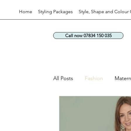
Home
Styling Packages
Style, Shape and Colour 
Call now 07834 150 035
All Posts
Fashion
Matern
Workwear fashion
Perso