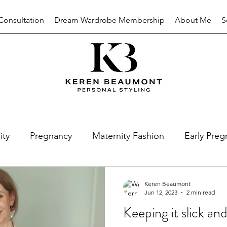
Consultation
Dream Wardrobe Membership
About Me
S
ity
Pregnancy
Maternity Fashion
Early Preg
nal Style
Personal Brand
Colour Analysis
Keren Beaumont
Jun 12, 2023
2 min read
Keeping it slick and