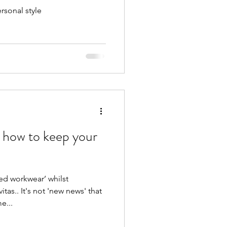
rsonal style
 how to keep your
ed workwear’ whilst
tas.. It's not 'new news' that
e...