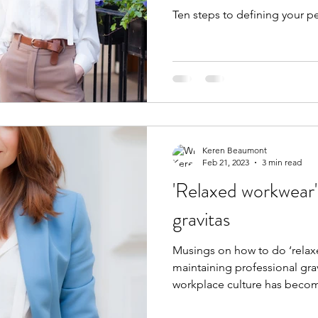
Ten steps to defining your pe
Keren Beaumont
Feb 21, 2023
3 min read
'Relaxed workwear'
gravitas
Musings on how to do ‘relax
maintaining professional gravi
workplace culture has becom