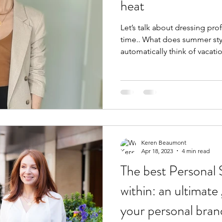
heat
Let’s talk about dressing pro
time.. What does summer st
automatically think of vacatio
Keren Beaumont
Apr 18, 2023
4 min read
The best Personal
within: an ultimate
your personal bran