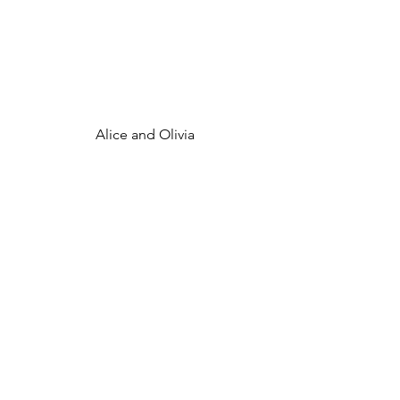
 Alice and Olivia