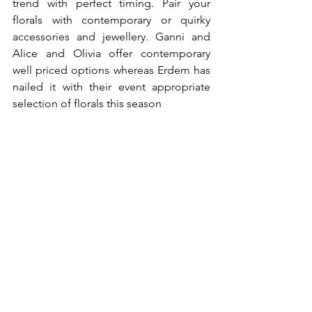
trend with perfect timing. Pair your 
florals with contemporary or quirky 
accessories and jewellery. Ganni and 
Alice and Olivia offer contemporary 
well priced options whereas Erdem has 
nailed it with their event appropriate 
selection of florals this season