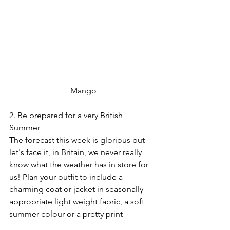
 Mango
2. Be prepared for a very British 
Summer
The forecast this week is glorious but 
let's face it, in Britain, we never really 
know what the weather has in store for 
us! Plan your outfit to include a 
charming coat or jacket in seasonally 
appropriate light weight fabric, a soft 
summer colour or a pretty print