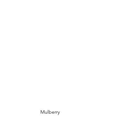
 Mulberry