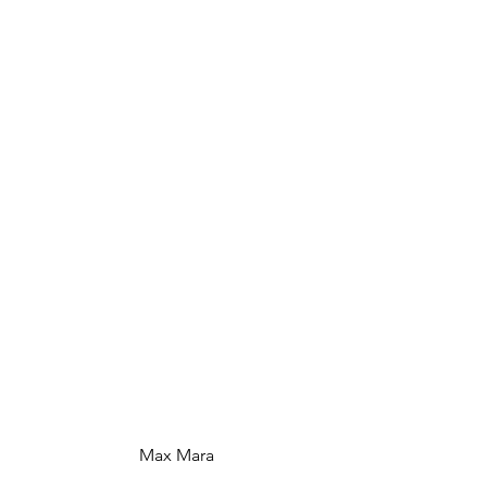
 Max Mara