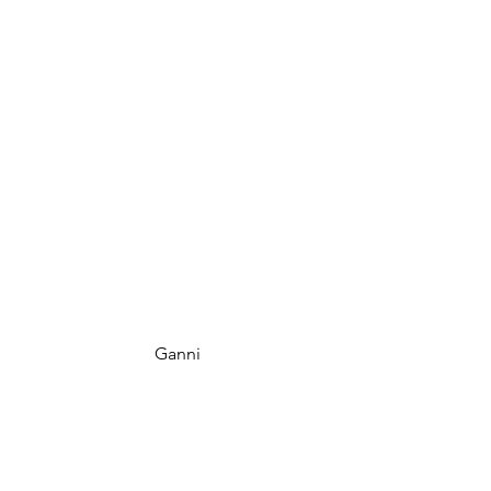
 Ganni