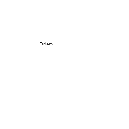
Erdem