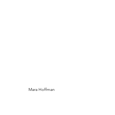
 Mara Hoffman