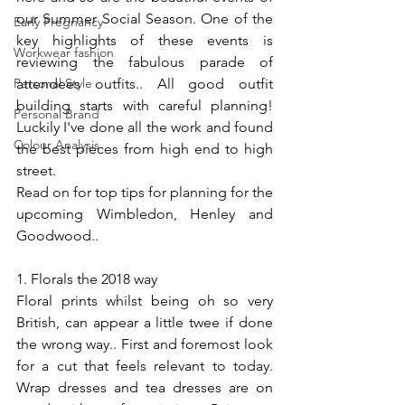
our Summer Social Season. One of the 
Early Pregnancy
key highlights of these events is 
Workwear fashion
reviewing the fabulous parade of 
Personal Style
attendees outfits.. All good outfit 
building starts with careful planning! 
Personal Brand
Luckily I've done all the work and found 
Colour Analysis
the best pieces from high end to high 
street.
Read on for top tips for planning for the 
upcoming Wimbledon, Henley and 
Goodwood..
1. Florals the 2018 way
Floral prints whilst being oh so very 
British, can appear a little twee if done 
the wrong way.. First and foremost look 
for a cut that feels relevant to today. 
Wrap dresses and tea dresses are on 