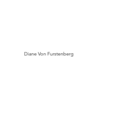
 Diane Von Furstenberg