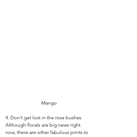
 Mango 
4. Don't get lost in the rose bushes
Although florals are big news right 
now, there are other fabulous prints to 