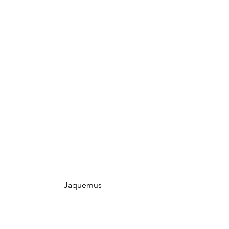
 Jaquemus