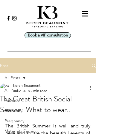
Book a VIP consultation
Post
All Posts
Keren Beaumont
All Posts
Jul 2, 2018
2 min read
The Great British Social
Fashion
Season: What to wear..
Maternity
Pregnancy
The British Summer is well and truly 
Maternity Fashion
here and so are the beautiful events of 