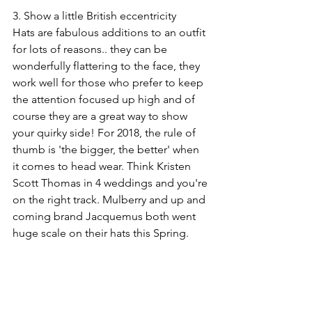
3. Show a little British eccentricity
Hats are fabulous additions to an outfit 
for lots of reasons.. they can be 
wonderfully flattering to the face, they 
work well for those who prefer to keep 
the attention focused up high and of 
course they are a great way to show 
your quirky side! For 2018, the rule of 
thumb is 'the bigger, the better' when 
it comes to head wear. Think Kristen 
Scott Thomas in 4 weddings and you're 
on the right track. Mulberry and up and 
coming brand Jacquemus both went 
huge scale on their hats this Spring.