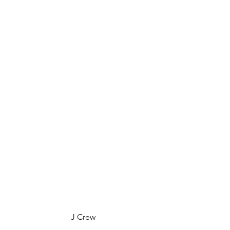
 J Crew