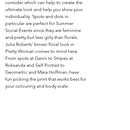
consider which can help to create the 
ultimate look and help you show your 
individuality. Spots and dots in 
particular are perfect for Summer 
Social Events since they are feminine 
and pretty but less girly than florals. 
Julia Roberts' brown floral look in 
Pretty Woman comes to mind here. 
From spots at Ganni to Stripes at 
Roksanda and Self Portrait to 
Geometric and Mara Hoffman, have 
fun picking the print that works best for 
your colouring and body scale.